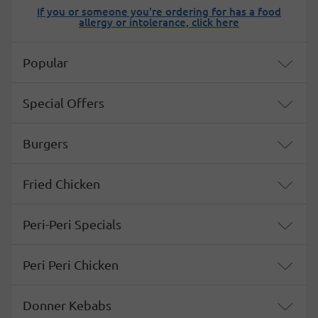
If you or someone you're ordering for has a food
allergy or intolerance, click here
Menu
Popular
Special Offers
Burgers
Fried Chicken
Peri-Peri Specials
Peri Peri Chicken
Donner Kebabs