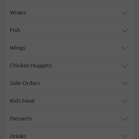
Wraps
Fish
Wings
Chicken Nuggets
Side Orders
Kids Meal
Desserts
Drinks