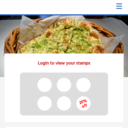
Login to view your stamps
20%
off