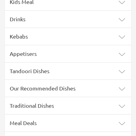
Kids Meal
Drinks
Kebabs
Appetisers
Tandoori Dishes
Our Recommended Dishes
Traditional Dishes
Meal Deals