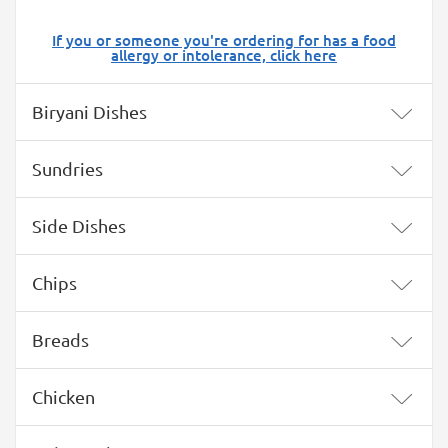
If you or someone you're ordering for has a food
allergy or intolerance, click here
Menu
Biryani Dishes
Sundries
Side Dishes
Chips
Breads
Chicken