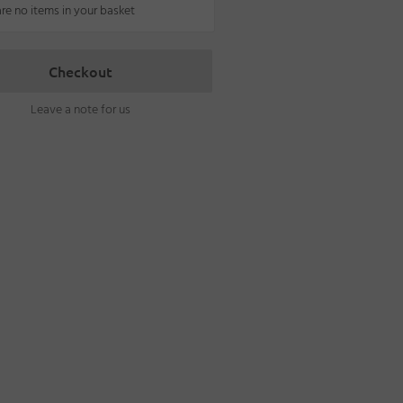
are no items in your basket
Checkout
Leave a note for us