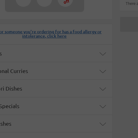
off
There 
 or someone you're ordering for has a food allergy or
intolerance, click here
s
onal Curries
ri Dishes
Specials
ishes