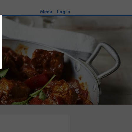
Menu
Log in