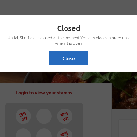
Closed
Undal, Sheffield is closed at the moment You can place an order only
when it is open
Close
Login to view your stamps
10%
15%
off
off
10%