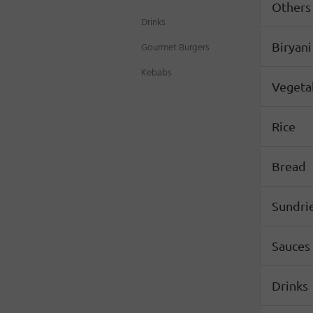
Others
Drinks
Gourmet Burgers
Biryani
Kebabs
Vegeta
Rice
Bread
Sundri
Sauces
Drinks