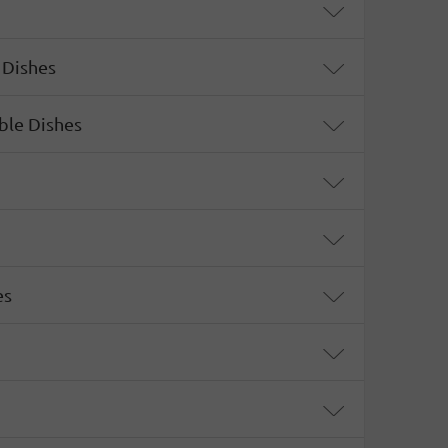
 Dishes
ble Dishes
es