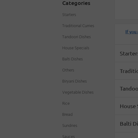
Categories
Starters
Traditional Curries
If you
Tandoori Dishes
Menu
House Specials
Starter
Balti Dishes
Others
Traditi
Biryani Dishes
Tandoo
Vegetable Dishes
Rice
House 
Bread
Balti D
Sundries
Sauces